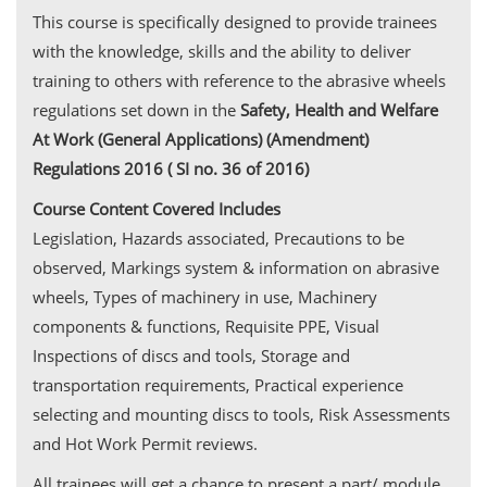
This course is specifically designed to provide trainees
with the knowledge, skills and the ability to deliver
training to others with reference to the abrasive wheels
regulations set down in the
Safety, Health and Welfare
At Work (General Applications) (Amendment)
Regulations 2016 ( SI no. 36 of 2016)
Course Content Covered Includes
Legislation, Hazards associated, Precautions to be
observed, Markings system & information on abrasive
wheels, Types of machinery in use, Machinery
components & functions, Requisite PPE, Visual
Inspections of discs and tools, Storage and
transportation requirements, Practical experience
selecting and mounting discs to tools, Risk Assessments
and Hot Work Permit reviews.
All trainees will get a chance to present a part/ module