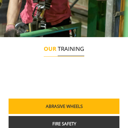
OUR
TRAINING
ABRASIVE WHEELS
FIRE SAFETY