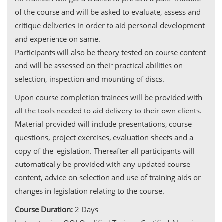
of the course and will be asked to evaluate, assess and
critique deliveries in order to aid personal development
and experience on same.
Participants will also be theory tested on course content
and will be assessed on their practical abilities on
selection, inspection and mounting of discs.
Upon course completion trainees will be provided with
all the tools needed to aid delivery to their own clients.
Material provided will include presentations, course
questions, project exercises, evaluation sheets and a
copy of the legislation. Thereafter all participants will
automatically be provided with any updated course
content, advice on selection and use of training aids or
changes in legislation relating to the course.
Course Duration:
2 Days