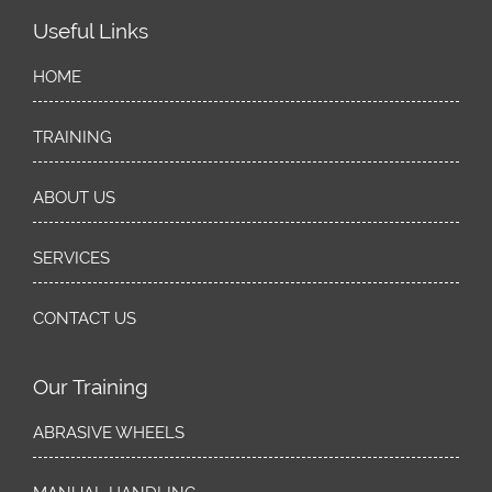
Useful Links
HOME
TRAINING
ABOUT US
SERVICES
CONTACT US
Our Training
ABRASIVE WHEELS