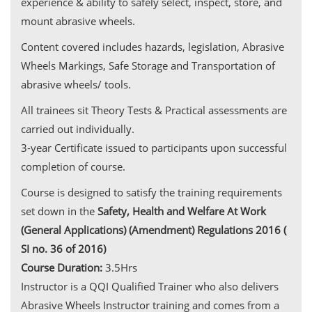
experience & ability to safely select, inspect, store, and
mount abrasive wheels.
Content covered includes hazards, legislation, Abrasive
Wheels Markings, Safe Storage and Transportation of
abrasive wheels/ tools.
All trainees sit Theory Tests & Practical assessments are
carried out individually.
3-year Certificate issued to participants upon successful
completion of course.
Course is designed to satisfy the training requirements
set down in the
Safety, Health and Welfare At Work
(General Applications) (Amendment) Regulations 2016 (
SI no. 36 of 2016)
Course Duration:
3.5Hrs
Instructor is a QQI Qualified Trainer who also delivers
Abrasive Wheels Instructor training and comes from a