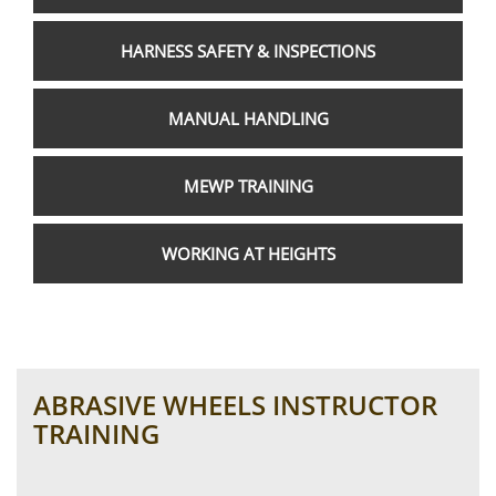
HARNESS SAFETY & INSPECTIONS
MANUAL HANDLING
MEWP TRAINING
WORKING AT HEIGHTS
ABRASIVE WHEELS INSTRUCTOR
TRAINING