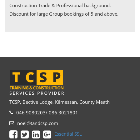
Construction Trade & Professional background.
Discount for large Group bookings of 5 and above.
TCSP, Bective Lodge, Kilmessan, County Meath
046 9080203/ 086 3021801
noel@tandcsp.com
Essential SSL