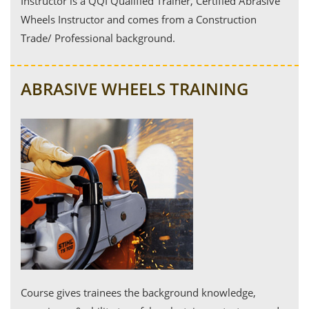
Instructor is a QQI Qualified Trainer, Certified Abrasive
Wheels Instructor and comes from a Construction
Trade/ Professional background.
ABRASIVE WHEELS TRAINING
Course gives trainees the background knowledge,